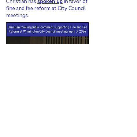
Christian has
spoken up
in favor of
fine and fee reform at City Council
meetings.
Christian served on Wilmington City
Council's Fines and Fees Task Force,
which published its findings and
recommendations in March, 2024.