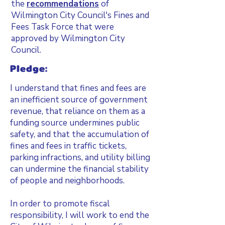
the
recommendations
of
Wilmington City Council's Fines and
Fees Task Force that were
approved by Wilmington City
Council.
Pledge:
I understand that fines and fees are
an inefficient source of government
revenue, that reliance on them as a
funding source undermines public
safety, and that the accumulation of
fines and fees in traffic tickets,
parking infractions, and utility billing
can undermine the financial stability
of people and neighborhoods.
In order to promote fiscal
responsibility, I will work to end the