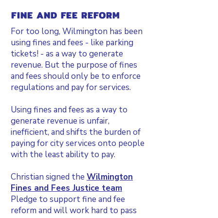
FINE AND FEE REFORM
For too long, Wilmington has been
using fines and fees - like parking
tickets! - as a way to generate
revenue. But the purpose of fines
and fees should only be to enforce
regulations and pay for services.
Using fines and fees as a way to
generate revenue is unfair,
inefficient, and shifts the burden of
paying for city services onto people
with the least ability to pay.
Christian signed the
Wilmington
Fines and Fees Justice team
Pledge to support fine and fee
reform and will work hard to pass