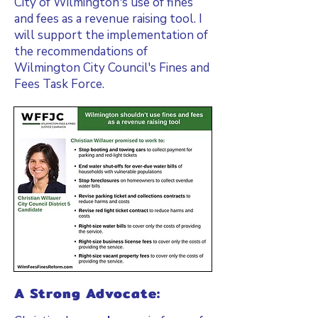
City of Wilmington's use of fines
and fees as a revenue raising tool. I
will support the implementation of
the recommendations of
Wilmington City Council's Fines and
Fees Task Force.
A Strong Advocate: