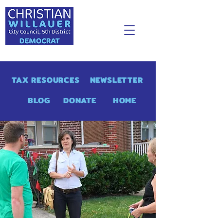
TAX RESOURCES
NEWSLETTER
BLOG
DONATE
HOME