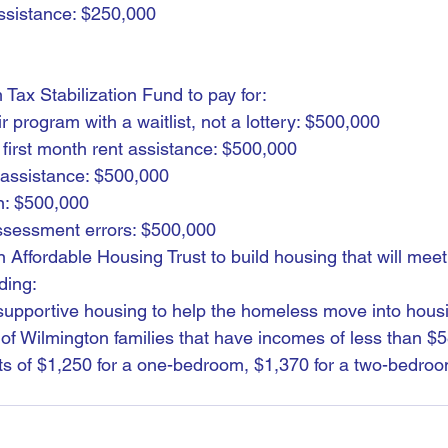
ssistance: $250,000
 Tax Stabilization Fund to pay for:
program with a waitlist, not a lottery: $500,000
 first month rent assistance: $500,000
assistance: $500,000
n: $500,000
assessment errors: $500,000
n Affordable Housing Trust to build housing that will meet 
ding:
supportive housing to help the homeless move into hous
of Wilmington families that have incomes of less than $
s of $1,250 for a one-bedroom, $1,370 for a two-bedroo