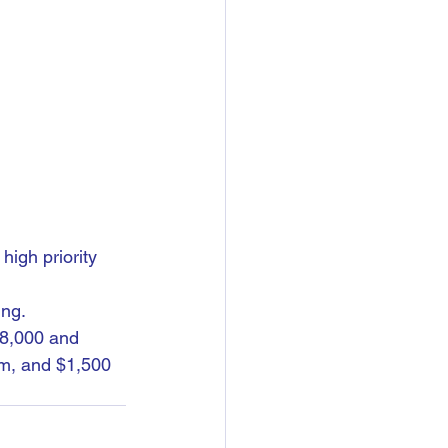
high priority 
ing.
58,000 and 
m, and $1,500 