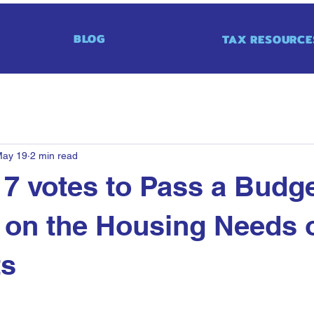
BLOG
TAX RESOURCE
ay 19
2 min read
7 votes to Pass a Budg
on the Housing Needs o
ts