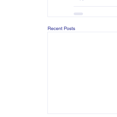
Recent Posts