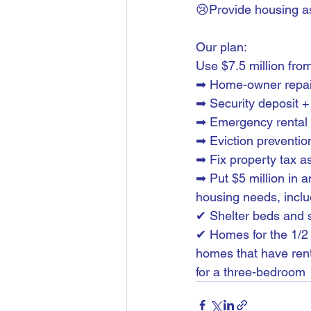
😢Provide housing a
Our plan:
Use $7.5 million from
➡ Home-owner repair 
➡ Security deposit +
➡ Emergency rental 
➡ Eviction preventio
➡ Fix property tax 
➡ Put $5 million in a
housing needs, inclu
✔ Shelter beds and 
✔ Homes for the 1/2 
homes that have rent
for a three-bedroom