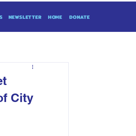
S
NEWSLETTER
HOME
DONATE
et
f City