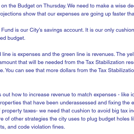
te on the Budget on Thursday. We need to make a wise dec
rojections show that our expenses are going up faster th
 Fund is our City’s savings account. It is our only cushi
ced budget.
d line is expenses and the green line is revenues. The yel
amount that will be needed from the Tax Stabilization res
e. You can see that more dollars from the Tax Stabilizati
s out how to increase revenue to match expenses - like ide
roperties that have been underassessed and fixing the e
of property taxes- we need that cushion to avoid big tax in
e of other strategies the city uses to plug budget holes l
kets, and code violation fines.