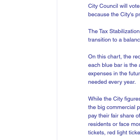
City Council will vo
because the City's p
The Tax Stabilization
transition to a balan
On this chart, the re
each blue bar is the 
expenses in the futur
needed every year.
While the City figure
the big commercial p
pay their fair share 
residents or face mor
tickets, red light tic