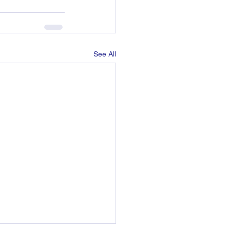
See All