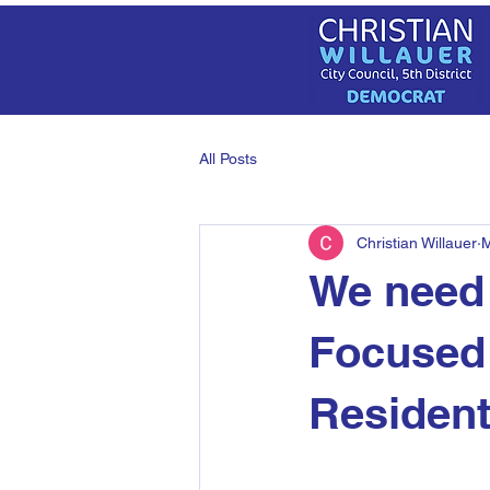
All Posts
Christian Willauer
M
We need 
Focused 
Residen