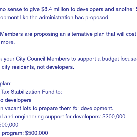
no sense to give $8.4 million to developers and another $
elopment like the administration has proposed.
 Members are proposing an alternative plan that will cost
s more.
k your City Council Members to support a budget focuse
city residents, not developers.
plan:
Tax Stabilization Fund to:
 to developers
n vacant lots to prepare them for development.
ral and engineering support for developers: $200,000
500,000
 program: $500,000