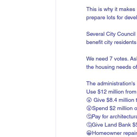
This is why it makes 
prepare lots for dev
Several City Council
benefit city resident
We need 7 votes. As
the housing needs of 
The administration's 
Use $12 million from 
😮 Give $8.4 million
😮Spend $2 million o
🤔Pay for architectu
🤔Give Land Bank $
😀Homeowner repair