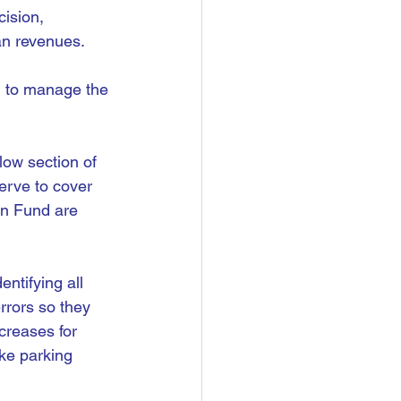
ision, 
an revenues.
on to manage the 
low section of 
erve to cover 
on Fund are 
ntifying all 
rrors so they 
creases for 
ike parking 