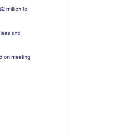
2 million to 
 less and 
d on meeting 